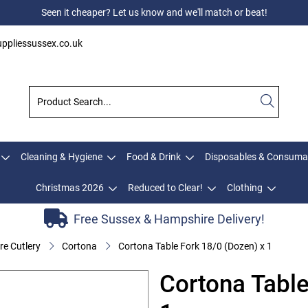
Seen it cheaper? Let us know and we'll match or beat!
ppliessussex.co.uk
Cleaning & Hygiene
Food & Drink
Disposables & Consuma
Christmas 2026
Reduced to Clear!
Clothing
Free Sussex & Hampshire Delivery!
e Cutlery
Cortona
Cortona Table Fork 18/0 (Dozen) x 1
Cortona Table