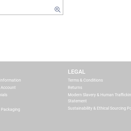
LEGAL
 Information
Terms & Conditions
 Account
Returns
ials
Modern Slavery & Human Trafficki
Statement
Sustainability & Ethical Sourcing Po
 Packaging