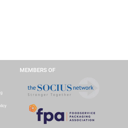
MEMBERS OF
ng
licy