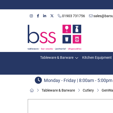
01903 731756
sales@barsu
Tableware & Barware
Kitchen Equipment
Monday - Friday | 8:00am - 5:00pm
Tableware & Barware
Cutlery
GenWar