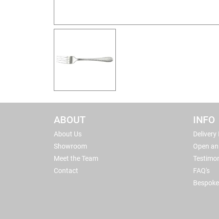
ABOUT
INFO
About Us
Delivery
Showroom
Open an
Meet the Team
Testimon
Contact
FAQ's
Bespoke