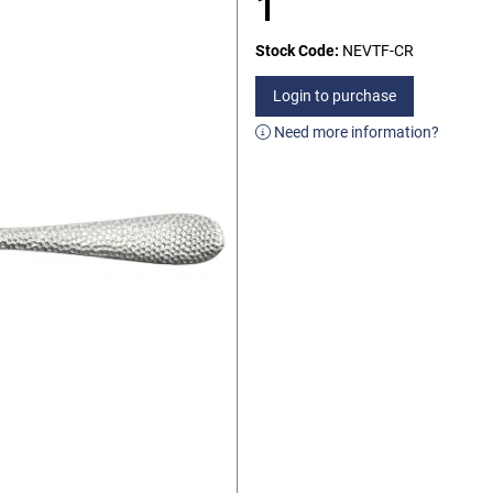
1
Stock Code:
NEVTF-CR
Login to purchase
Need more information?