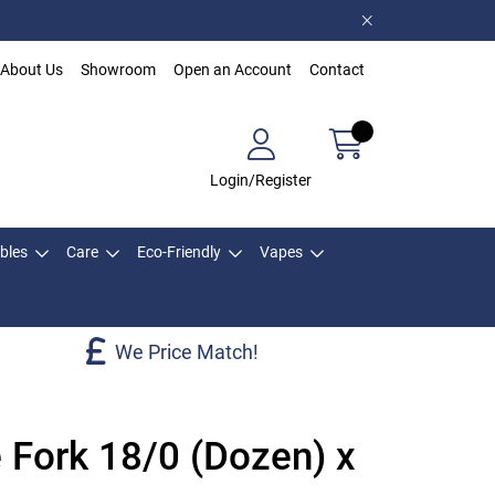
About Us
Showroom
Open an Account
Contact
Login/Register
bles
Care
Eco-Friendly
Vapes
We Price Match!
 Fork 18/0 (Dozen) x