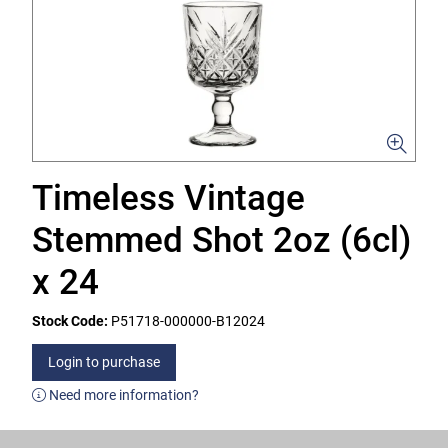
Timeless Vintage
Stemmed Shot 2oz (6cl)
x 24
Stock Code:
P51718-000000-B12024
Login to purchase
Need more information?