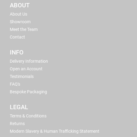
ABOUT
About Us
Showroom
Meet the Team
Contact
INFO
Delivery Information
Open an Account
Testimonials
FAQ's
Bespoke Packaging
LEGAL
Terms & Conditions
Returns
Modern Slavery & Human Trafficking Statement