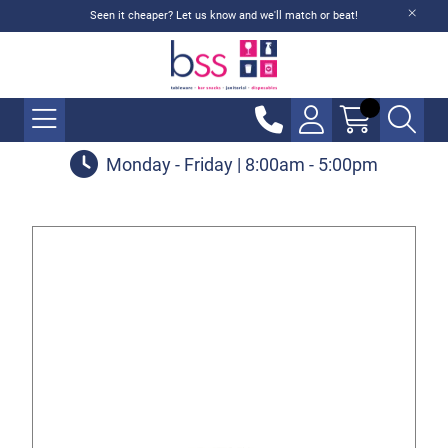
Seen it cheaper? Let us know and we'll match or beat!
Monday - Friday | 8:00am - 5:00pm