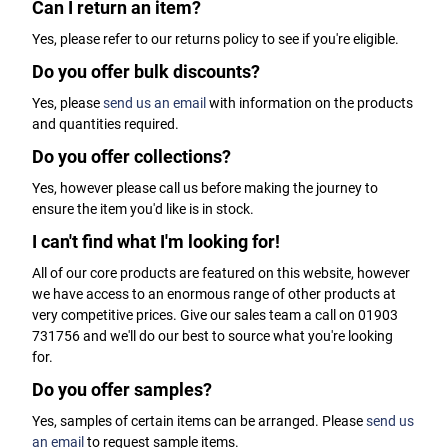
Can I return an item?
Yes, please refer to our returns policy to see if you're eligible.
Do you offer bulk discounts?
Yes, please
send us an email
with information on the products
and quantities required.
Do you offer collections?
Yes, however please call us before making the journey to
ensure the item you'd like is in stock.
I can't find what I'm looking for!
All of our core products are featured on this website, however
we have access to an enormous range of other products at
very competitive prices. Give our sales team a call on 01903
731756 and we'll do our best to source what you're looking
for.
Do you offer samples?
Yes, samples of certain items can be arranged. Please
send us
an email
to request sample items.