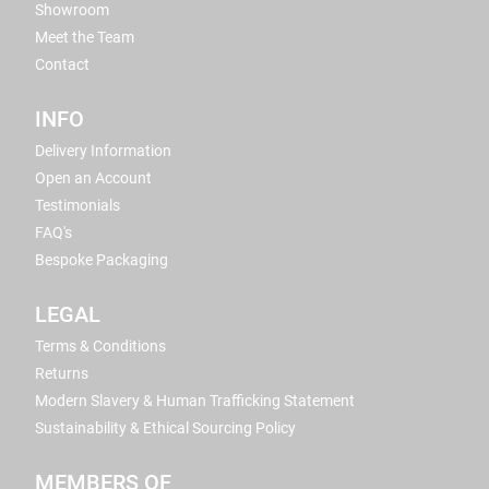
Showroom
Meet the Team
Contact
INFO
Delivery Information
Open an Account
Testimonials
FAQ's
Bespoke Packaging
LEGAL
Terms & Conditions
Returns
Modern Slavery & Human Trafficking Statement
Sustainability & Ethical Sourcing Policy
MEMBERS OF