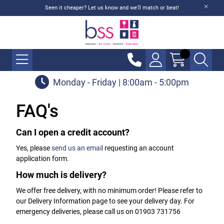
Seen it cheaper? Let us know and we'll match or beat!
Monday - Friday | 8:00am - 5:00pm
FAQ's
Can I open a credit account?
Yes, please
send us an email
requesting an account
application form.
How much is delivery?
We offer free delivery, with no minimum order! Please refer to
our Delivery Information page to see your delivery day. For
emergency deliveries, please call us on 01903 731756