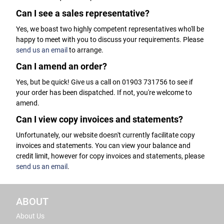
Can I see a sales representative?
Yes, we boast two highly competent representatives who'll be
happy to meet with you to discuss your requirements. Please
send us an email
to arrange.
Can I amend an order?
Yes, but be quick! Give us a call on 01903 731756 to see if
your order has been dispatched. If not, you're welcome to
amend.
Can I view copy invoices and statements?
Unfortunately, our website doesn't currently facilitate copy
invoices and statements. You can view your balance and
credit limit, however for copy invoices and statements, please
send us an email
.
ABOUT
About Us