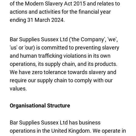
of the Modern Slavery Act 2015 and relates to
actions and activities for the financial year
ending 31 March 2024.
Bar Supplies Sussex Ltd ('the Company', 'we',
'us' or 'our) is committed to preventing slavery
and human trafficking violations in its own
operations, its supply chain, and its products.
We have zero tolerance towards slavery and
require our supply chain to comply with our
values.
Organisational Structure
Bar Supplies Sussex Ltd has business
operations in the United Kingdom. We operate in