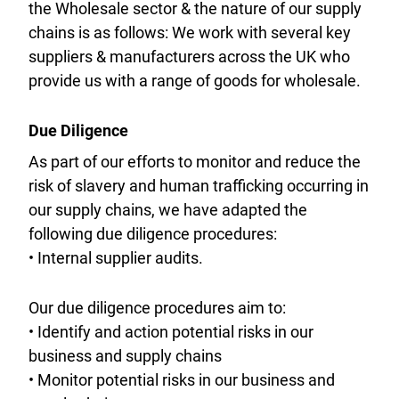
the Wholesale sector & the nature of our supply
chains is as follows: We work with several key
suppliers & manufacturers across the UK who
provide us with a range of goods for wholesale.
Due Diligence
As part of our efforts to monitor and reduce the
risk of slavery and human trafficking occurring in
our supply chains, we have adapted the
following due diligence procedures:
• Internal supplier audits.
Our due diligence procedures aim to:
• Identify and action potential risks in our
business and supply chains
• Monitor potential risks in our business and