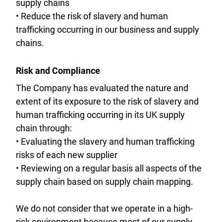
supply chains
• Reduce the risk of slavery and human
trafficking occurring in our business and supply
chains.
Risk and Compliance
The Company has evaluated the nature and
extent of its exposure to the risk of slavery and
human trafficking occurring in its UK supply
chain through:
• Evaluating the slavery and human trafficking
risks of each new supplier
• Reviewing on a regular basis all aspects of the
supply chain based on supply chain mapping.
We do not consider that we operate in a high-
risk environment because most of our supply