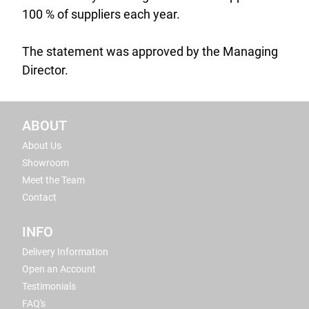
100 % of suppliers each year.
The statement was approved by the Managing
Director.
ABOUT
About Us
Showroom
Meet the Team
Contact
INFO
Delivery Information
Open an Account
Testimonials
FAQ's