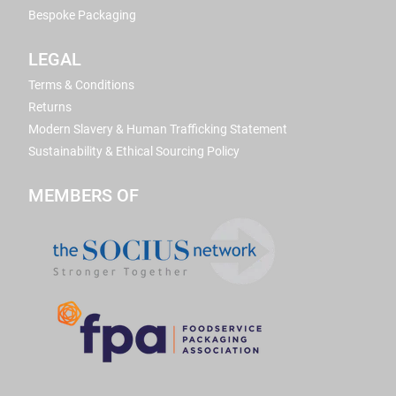
Bespoke Packaging
LEGAL
Terms & Conditions
Returns
Modern Slavery & Human Trafficking Statement
Sustainability & Ethical Sourcing Policy
MEMBERS OF