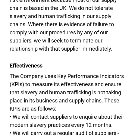
chain is based in the UK. We do not tolerate
slavery and human trafficking in our supply
chains. Where there is evidence of failure to
comply with our procedures by any of our
suppliers, we will seek to terminate our
relationship with that supplier immediately.
Effectiveness
The Company uses Key Performance Indicators
(KPIs) to measure its effectiveness and ensure
that slavery and human trafficking is not taking
place in its business and supply chains. These
KPIs are as follows:
• We will contact suppliers to enquire about their
modern slavery practices every 12 months.
• We will carry out a regular audit of suppliers -