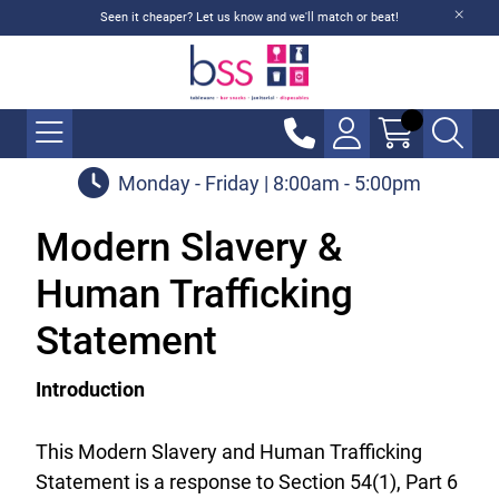
Seen it cheaper? Let us know and we'll match or beat!
Monday - Friday | 8:00am - 5:00pm
Modern Slavery &
Human Trafficking
Statement
Introduction
This Modern Slavery and Human Trafficking
Statement is a response to Section 54(1), Part 6