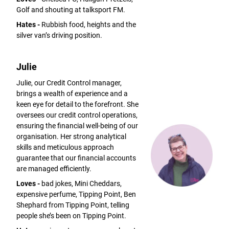
Golf and shouting at talksport FM.
Hates -
Rubbish food, heights and the
silver van’s driving position.
Julie
Julie, our Credit Control manager,
brings a wealth of experience and a
keen eye for detail to the forefront. She
oversees our credit control operations,
ensuring the financial well-being of our
organisation. Her strong analytical
skills and meticulous approach
guarantee that our financial accounts
are managed efficiently.
Loves -
bad jokes, Mini Cheddars,
expensive perfume, Tipping Point, Ben
Shephard from Tipping Point, telling
people she’s been on Tipping Point.