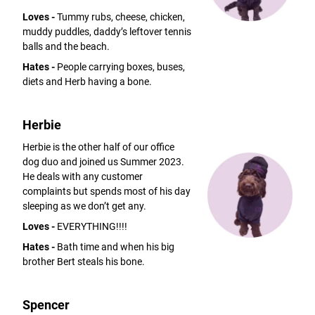
Loves -
Tummy rubs, cheese, chicken,
muddy puddles, daddy’s leftover tennis
balls and the beach.
Hates -
People carrying boxes, buses,
diets and Herb having a bone.
Herbie
Herbie is the other half of our office
dog duo and joined us Summer 2023.
He deals with any customer
complaints but spends most of his day
sleeping as we don’t get any.
Loves -
EVERYTHING!!!!
Hates -
Bath time and when his big
brother Bert steals his bone.
Spencer