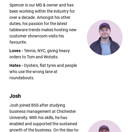
Spencer is our MD & owner and has
been working within the industry for
over a decade. Amongst his other
duties, his passion for the latest
tableware trends makes hosting new
customer showroom visits his
favourite.
Loves -
Tennis, NYC, giving heavy
orders to Tom and Wotsits.
Hates -
Oysters, flat tyres and people
who use the wrong lane at
roundabouts.
Josh
Josh joined BSS after studying
business management at Chichester
University. With his skills, he has
enabled and supported the sustained
growth of the business. On the day-to-