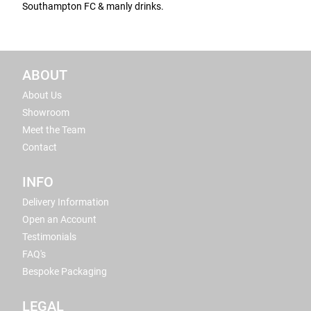
Southampton FC & manly drinks.
ABOUT
About Us
Showroom
Meet the Team
Contact
INFO
Delivery Information
Open an Account
Testimonials
FAQ's
Bespoke Packaging
LEGAL