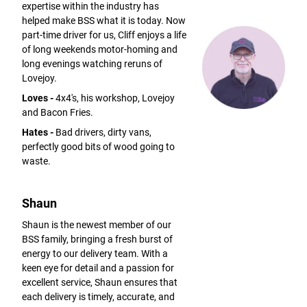
expertise within the industry has
helped make BSS what it is today. Now
part-time driver for us, Cliff enjoys a life
of long weekends motor-homing and
long evenings watching reruns of
Lovejoy.
Loves -
4x4's, his workshop, Lovejoy
and Bacon Fries.
Hates -
Bad drivers, dirty vans,
perfectly good bits of wood going to
waste.
Shaun
Shaun is the newest member of our
BSS family, bringing a fresh burst of
energy to our delivery team. With a
keen eye for detail and a passion for
excellent service, Shaun ensures that
each delivery is timely, accurate, and