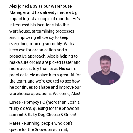
Alex joined BSS as our Warehouse
Manager and has already made a big
impact in just a couple of months. He’s
introduced bin locations into the
warehouse, streamlining processes
and improving efficiency to keep
everything running smoothly. With a
keen eye for organisation and a
proactive approach, Alex is helping to
make sure orders are picked faster and
more accurately than ever. His calm,
practical style makes him a great fit for
the team, and we’re excited to see how
he continues to shape and improve our
warehouse operations. Welcome, Alex!
Loves -
Pompey FC (more than Josh!),
fruity ciders, queuing for the Snowdon
summit & Salty Dog Cheese & Onion!
Hates -
Running, people who don't
queue for the Snowdon summit,