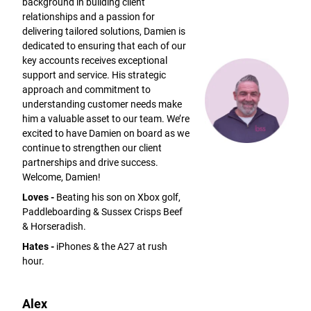
background in building client
relationships and a passion for
delivering tailored solutions, Damien is
dedicated to ensuring that each of our
key accounts receives exceptional
support and service. His strategic
approach and commitment to
understanding customer needs make
him a valuable asset to our team. We’re
excited to have Damien on board as we
continue to strengthen our client
partnerships and drive success.
Welcome, Damien!
Loves -
Beating his son on Xbox golf,
Paddleboarding & Sussex Crisps Beef
& Horseradish.
Hates -
iPhones & the A27 at rush
hour.
Alex