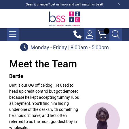
Seen it cheaper? Let us know and we'll match or beat!
Monday - Friday | 8:00am - 5:00pm
Meet the Team
Bertie
Bert is our OG office dog. He used to
head up credit control but got demoted
because he kept accepting tummy rubs
as payment. You’ll find him hiding
under one of the desks with something
he shouldn’t have, and he’s often
referred to as the most goodest boy in
wholesale.