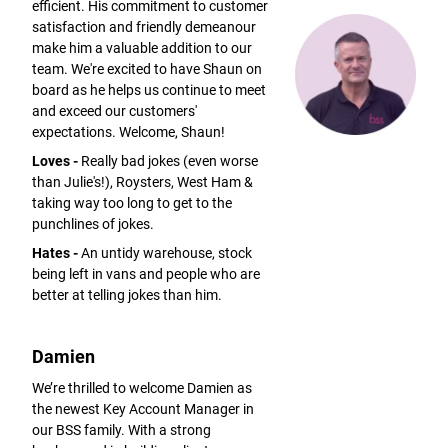
efficient. His commitment to customer
satisfaction and friendly demeanour
make him a valuable addition to our
team. We're excited to have Shaun on
board as he helps us continue to meet
and exceed our customers'
expectations. Welcome, Shaun!
Loves -
Really bad jokes (even worse
than Julie's!), Roysters, West Ham &
taking way too long to get to the
punchlines of jokes.
Hates -
An untidy warehouse, stock
being left in vans and people who are
better at telling jokes than him.
Damien
We’re thrilled to welcome Damien as
the newest Key Account Manager in
our BSS family. With a strong