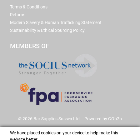
Terms & Conditions
Returns
Modern Slavery & Human Trafficking Statement
Sustainability & Ethical Sourcing Policy
MEMBERS OF
© 2026 Bar Supplies Sussex Ltd
Powered by GOb2b
We have placed cookies on your device to help make this
website better.