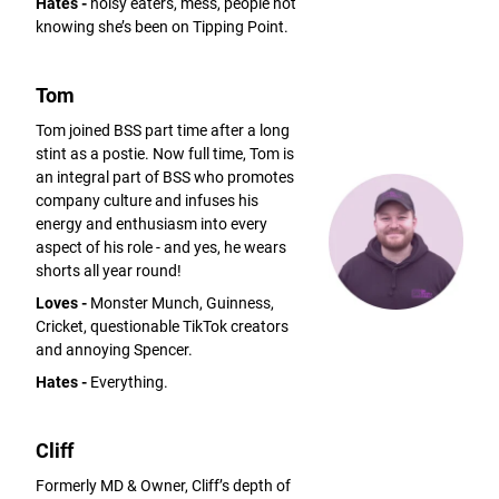
Hates -
noisy eaters, mess, people not
knowing she’s been on Tipping Point.
Tom
Tom joined BSS part time after a long
stint as a postie. Now full time, Tom is
an integral part of BSS who promotes
company culture and infuses his
energy and enthusiasm into every
aspect of his role - and yes, he wears
shorts all year round!
Loves -
Monster Munch, Guinness,
Cricket, questionable TikTok creators
and annoying Spencer.
Hates -
Everything.
Cliff
Formerly MD & Owner, Cliff’s depth of