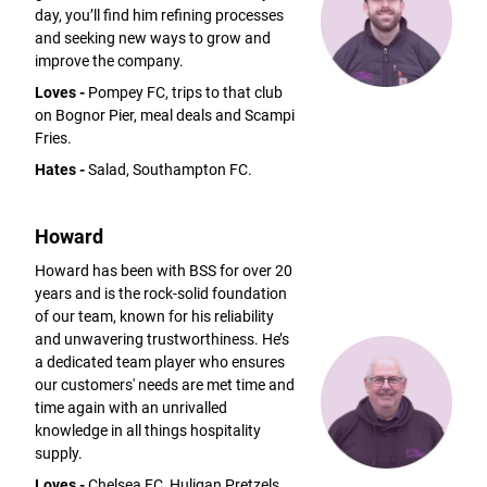
day, you’ll find him refining processes
and seeking new ways to grow and
improve the company.
Loves -
Pompey FC, trips to that club
on Bognor Pier, meal deals and Scampi
Fries.
Hates -
Salad, Southampton FC.
Howard
Howard has been with BSS for over 20
years and is the rock-solid foundation
of our team, known for his reliability
and unwavering trustworthiness. He’s
a dedicated team player who ensures
our customers' needs are met time and
time again with an unrivalled
knowledge in all things hospitality
supply.
Loves -
Chelsea FC, Huligan Pretzels,