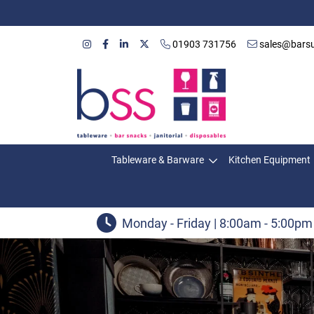
01903 731756
sales@barsu
Tableware & Barware
Kitchen Equipment
Monday - Friday | 8:00am - 5:00pm