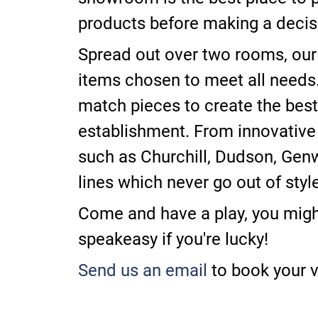
products before making a decis
Spread out over two rooms, our
items chosen to meet all need
match pieces to create the best 
establishment. From innovative
such as Churchill, Dudson, Genw
lines which never go out of style
Come and have a play, you might
speakeasy if you're lucky!
Send us an email
to book your vi