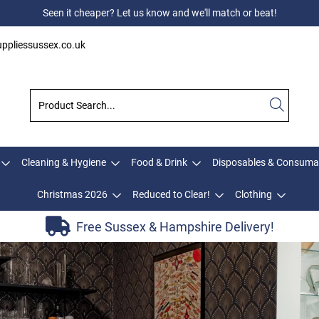
Seen it cheaper? Let us know and we'll match or beat!
ppliessussex.co.uk
Cleaning & Hygiene
Food & Drink
Disposables & Consuma
Christmas 2026
Reduced to Clear!
Clothing
Free Sussex & Hampshire Delivery!