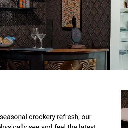
 seasonal crockery refresh, our
ysically see and feel the latest