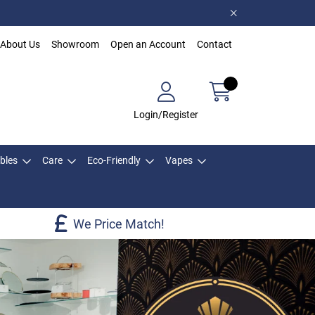
About Us
Showroom
Open an Account
Contact
Login/Register
bles
Care
Eco-Friendly
Vapes
We Price Match!