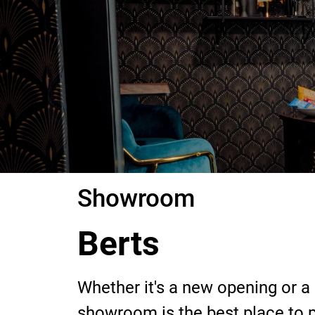
Showroom
Berts
Whether it's a new opening or a
showroom is the best place to ph