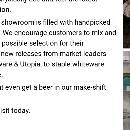
ion.
 showroom is filled with handpicked
s. We encourage customers to mix and
possible selection for their
 new releases from market leaders
are & Utopia, to staple whiteware
.
 even get a beer in our make-shift
sit today.