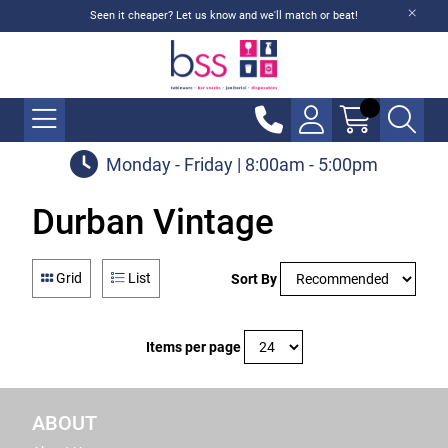
Seen it cheaper? Let us know and we'll match or beat!
Monday - Friday | 8:00am - 5:00pm
Durban Vintage
Grid
List
Sort By
Items per page
ABOUT