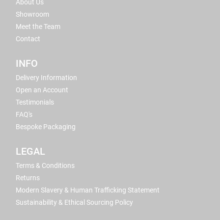
About Us
Showroom
Meet the Team
Contact
INFO
Delivery Information
Open an Account
Testimonials
FAQ's
Bespoke Packaging
LEGAL
Terms & Conditions
Returns
Modern Slavery & Human Trafficking Statement
Sustainability & Ethical Sourcing Policy