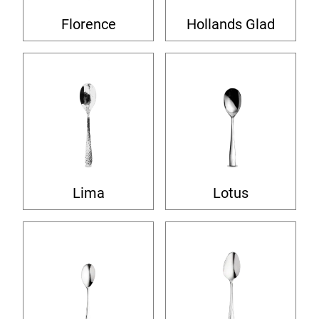
Florence
Hollands Glad
Lima
Lotus