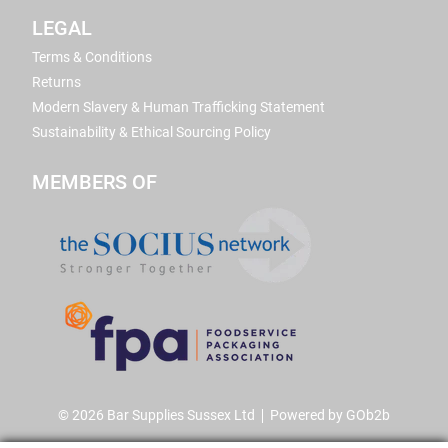
LEGAL
Terms & Conditions
Returns
Modern Slavery & Human Trafficking Statement
Sustainability & Ethical Sourcing Policy
MEMBERS OF
© 2026 Bar Supplies Sussex Ltd
Powered by GOb2b