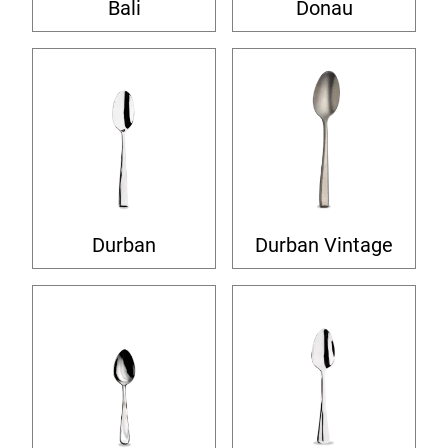
Bali
Donau
Durban
Durban Vintage