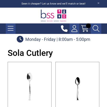
Seen it cheaper? Let us know and we'll match or beat!
Monday - Friday | 8:00am - 5:00pm
Sola Cutlery