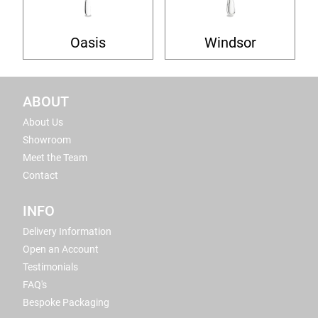
Oasis
Windsor
ABOUT
About Us
Showroom
Meet the Team
Contact
INFO
Delivery Information
Open an Account
Testimonials
FAQ's
Bespoke Packaging