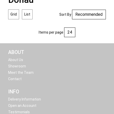
Grid
List
Sort By
Items per page
ABOUT
About Us
Showroom
Meet the Team
Contact
INFO
Delivery Information
Open an Account
Testimonials