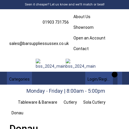
Seen it cheaper? Let us know and we'll match or beat!
About Us
01903 731756
Showroom
Open an Account
sales@barsuppliessussex.co.uk
Contact
Categories
Login/Register
Monday - Friday | 8:00am - 5:00pm
Tableware & Barware
Cutlery
Sola Cutlery
Donau
Donau