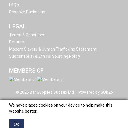
FAQ's
Bespoke Packaging
LEGAL
Terms & Conditions
Returns
Modern Slavery & Human Trafficking Statement
Sustainability & Ethical Sourcing Policy
MEMBERS OF
© 2026 Bar Supplies Sussex Ltd
Powered by GOb2b
We have placed cookies on your device to help make this
website better.
Ok