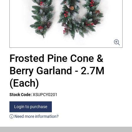
Frosted Pine Cone &
Berry Garland - 2.7M
(Each)
Stock Code:
XSUPCY0201
Login to purchase
Need more information?