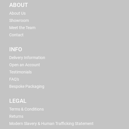
ABOUT
About Us
Showroom
Meet the Team
Contact
INFO
Delivery Information
Open an Account
Testimonials
FAQ's
Bespoke Packaging
LEGAL
Terms & Conditions
Returns
Modern Slavery & Human Trafficking Statement