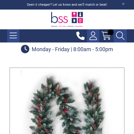
Seen it cheaper? Let us know and we'll match or beat!
Monday - Friday | 8:00am - 5:00pm