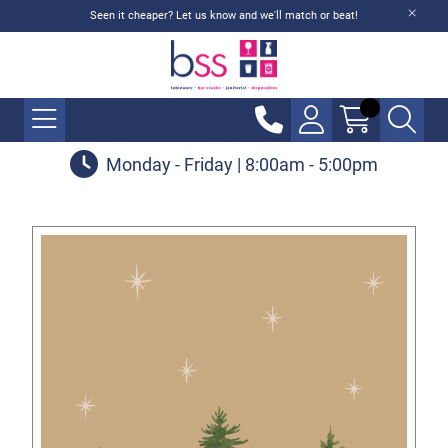
Seen it cheaper? Let us know and we'll match or beat!
Monday - Friday | 8:00am - 5:00pm