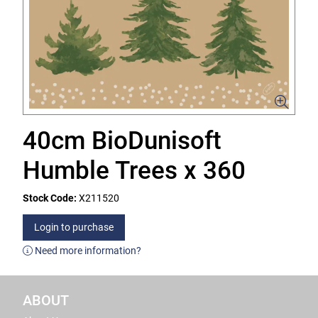
40cm BioDunisoft
Humble Trees x 360
Stock Code:
X211520
Login to purchase
Need more information?
ABOUT