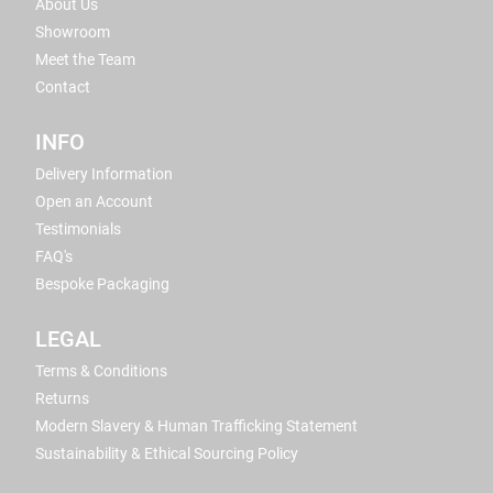
About Us
Showroom
Meet the Team
Contact
INFO
Delivery Information
Open an Account
Testimonials
FAQ's
Bespoke Packaging
LEGAL
Terms & Conditions
Returns
Modern Slavery & Human Trafficking Statement
Sustainability & Ethical Sourcing Policy