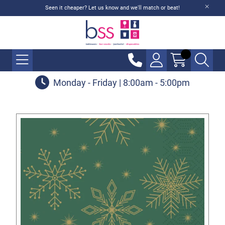
Seen it cheaper? Let us know and we'll match or beat!
Monday - Friday | 8:00am - 5:00pm