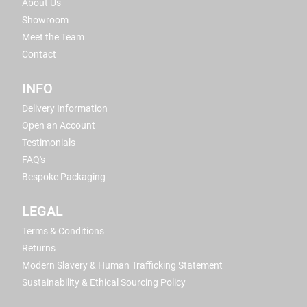
About Us
Showroom
Meet the Team
Contact
INFO
Delivery Information
Open an Account
Testimonials
FAQ's
Bespoke Packaging
LEGAL
Terms & Conditions
Returns
Modern Slavery & Human Trafficking Statement
Sustainability & Ethical Sourcing Policy