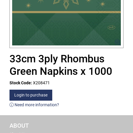
33cm 3ply Rhombus
Green Napkins x 1000
Stock Code:
X208471
Login to purchase
Need more information?
ABOUT