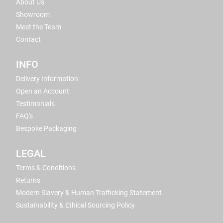
About Us
Showroom
Meet the Team
Contact
INFO
Delivery Information
Open an Account
Testimonials
FAQ's
Bespoke Packaging
LEGAL
Terms & Conditions
Returns
Modern Slavery & Human Trafficking Statement
Sustainability & Ethical Sourcing Policy