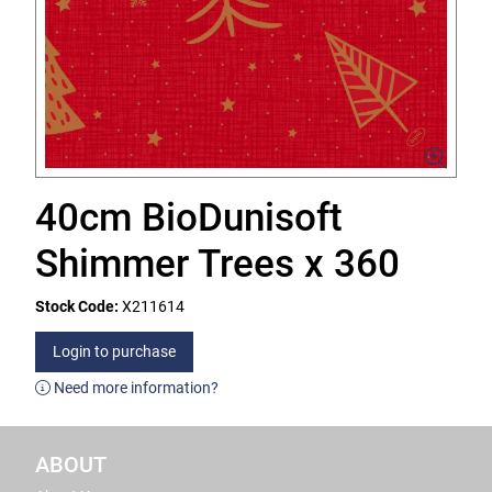
40cm BioDunisoft
Shimmer Trees x 360
Stock Code:
X211614
Login to purchase
Need more information?
ABOUT