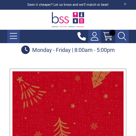
Seen it cheaper? Let us know and we'll match or beat!
Monday - Friday | 8:00am - 5:00pm