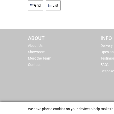
Grid
List
ABOUT
INFO
About Us
Delivery
Showroom
Open an
Meet the Team
Testimon
Contact
FAQ's
Bespoke
We have placed cookies on your device to help make thi