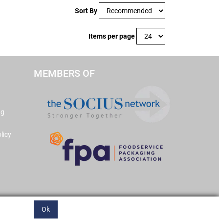
Sort By
Items per page
MEMBERS OF
ng
licy
Ok