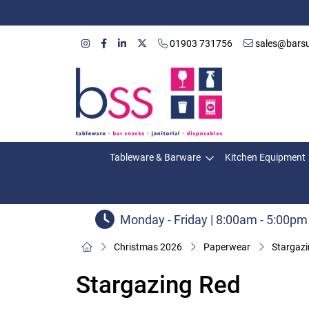
01903 731756
sales@barsu
Tableware & Barware
Kitchen Equipment
Monday - Friday | 8:00am - 5:00pm
Christmas 2026
Paperwear
Stargaz
Stargazing Red