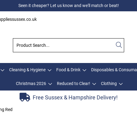
Seen it cheaper? Let us know and we'll match or beat!
ppliessussex.co.uk
Cleaning & Hygiene
Food & Drink
Disposables & Consuma
Christmas 2026
Reduced to Clear!
Clothing
Free Sussex & Hampshire Delivery!
ing Red