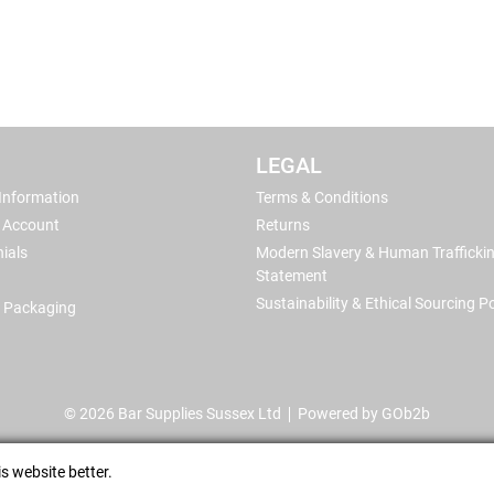
LEGAL
 Information
Terms & Conditions
 Account
Returns
ials
Modern Slavery & Human Trafficki
Statement
Sustainability & Ethical Sourcing Po
 Packaging
© 2026 Bar Supplies Sussex Ltd
Powered by GOb2b
s website better.