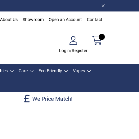
About Us
Showroom
Open an Account
Contact
Login/Register
bles
Care
Eco-Friendly
Vapes
We Price Match!