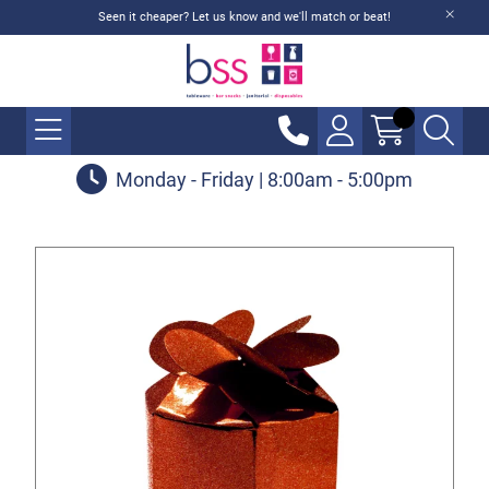
Seen it cheaper? Let us know and we'll match or beat!
Monday - Friday | 8:00am - 5:00pm