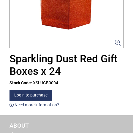
Sparkling Dust Red Gift
Boxes x 24
Stock Code:
XSUJGB0004
Login to purchase
Need more information?
ABOUT