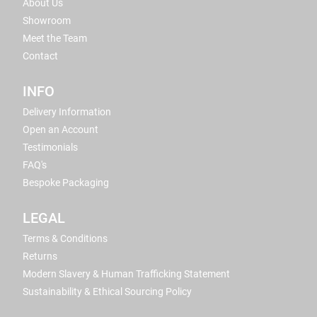
About Us
Showroom
Meet the Team
Contact
INFO
Delivery Information
Open an Account
Testimonials
FAQ's
Bespoke Packaging
LEGAL
Terms & Conditions
Returns
Modern Slavery & Human Trafficking Statement
Sustainability & Ethical Sourcing Policy