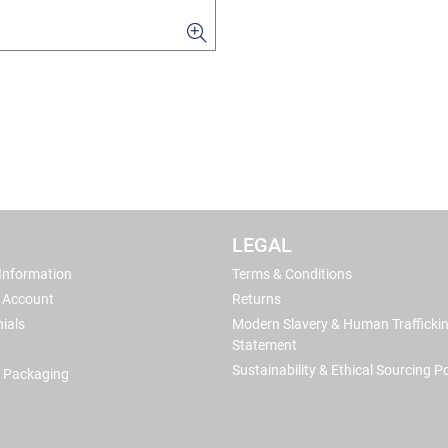
LEGAL
 Information
Terms & Conditions
 Account
Returns
ials
Modern Slavery & Human Trafficki
Statement
Sustainability & Ethical Sourcing Po
 Packaging