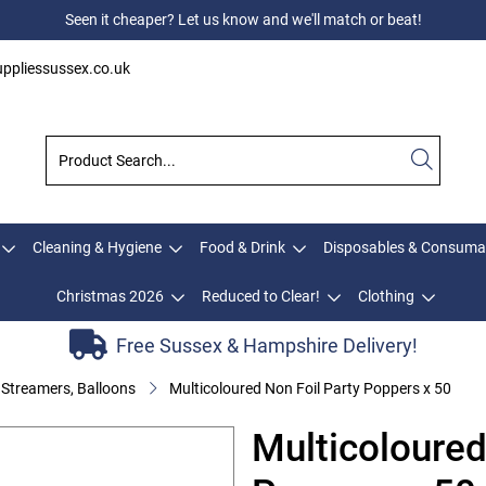
Seen it cheaper? Let us know and we'll match or beat!
ppliessussex.co.uk
Cleaning & Hygiene
Food & Drink
Disposables & Consuma
Christmas 2026
Reduced to Clear!
Clothing
Free Sussex & Hampshire Delivery!
 Streamers, Balloons
Multicoloured Non Foil Party Poppers x 50
Multicoloured