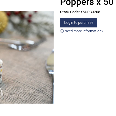
Poppers x 50
Stock Code:
XSUPCJ208
Login to purchase
Need more information?