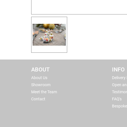
ABOUT
INFO
About Us
Delivery
Showroom
Open an
Meet the Team
Testimon
Contact
FAQ's
Bespoke