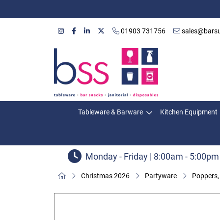
01903 731756
sales@barsu
Tableware & Barware
Kitchen Equipment
Monday - Friday | 8:00am - 5:00pm
Christmas 2026
Partyware
Poppers,