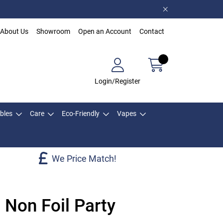
About Us
Showroom
Open an Account
Contact
Login/Register
bles
Care
Eco-Friendly
Vapes
We Price Match!
 Non Foil Party