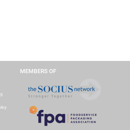
MEMBERS OF
ng
licy