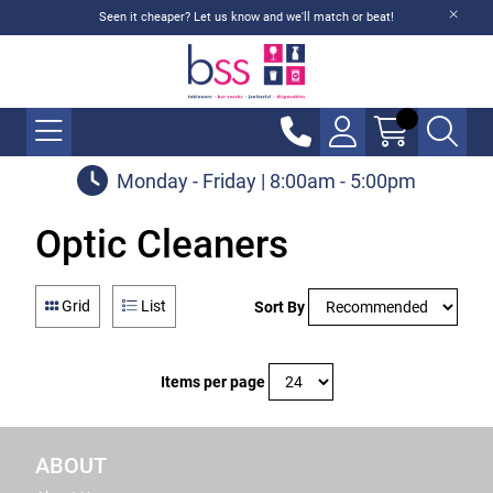
Seen it cheaper? Let us know and we'll match or beat!
Monday - Friday | 8:00am - 5:00pm
Optic Cleaners
Grid
List
Sort By
Items per page
ABOUT