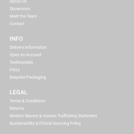
About Us
Showroom
Meet the Team
Contact
INFO
Delivery Information
Open an Account
Testimonials
FAQ's
Bespoke Packaging
LEGAL
Terms & Conditions
Returns
Modern Slavery & Human Trafficking Statement
Sustainability & Ethical Sourcing Policy