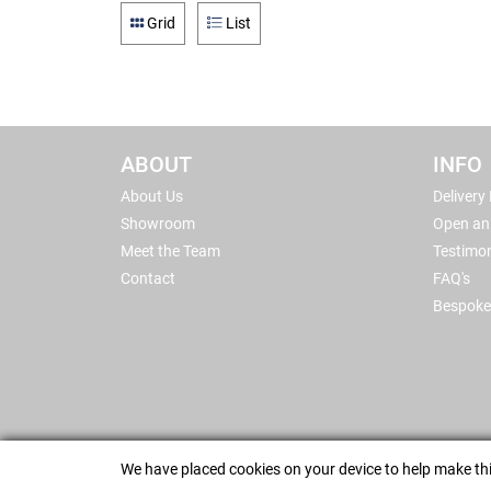
Grid
List
ABOUT
INFO
About Us
Delivery
Showroom
Open an
Meet the Team
Testimon
Contact
FAQ's
Bespoke
We have placed cookies on your device to help make thi