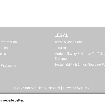
LEGAL
 Information
Terms & Conditions
 Account
Returns
ials
Modern Slavery & Human Trafficki
Statement
Sustainability & Ethical Sourcing Po
 Packaging
© 2026 Bar Supplies Sussex Ltd
Powered by GOb2b
s website better.