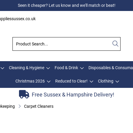
Seen it cheaper? Let us know and we'll match or beat!
ppliessussex.co.uk
Cleaning & Hygiene
Food & Drink
Disposables & Consuma
Christmas 2026
Reduced to Clear!
Clothing
Free Sussex & Hampshire Delivery!
keeping
Carpet Cleaners