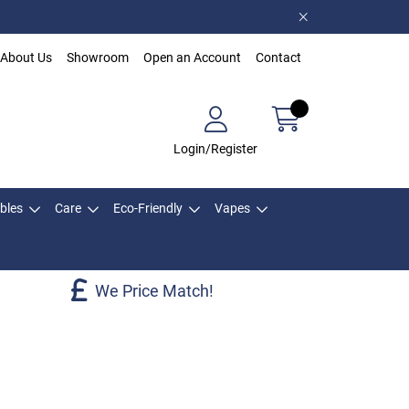
About Us
Showroom
Open an Account
Contact
Login/Register
bles
Care
Eco-Friendly
Vapes
We Price Match!