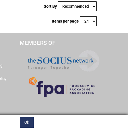
Sort By
Items per page
MEMBERS OF
ng
licy
Ok