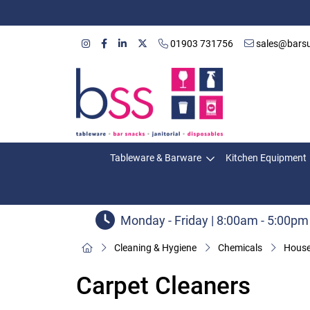
01903 731756
sales@barsu
Tableware & Barware
Kitchen Equipment
Monday - Friday | 8:00am - 5:00pm
Cleaning & Hygiene
Chemicals
House
Carpet Cleaners