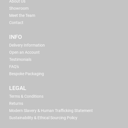
About Us
Showroom
Meet the Team
Contact
INFO
Delivery Information
Open an Account
Testimonials
FAQ's
Bespoke Packaging
LEGAL
Terms & Conditions
Returns
Modern Slavery & Human Trafficking Statement
Sustainability & Ethical Sourcing Policy