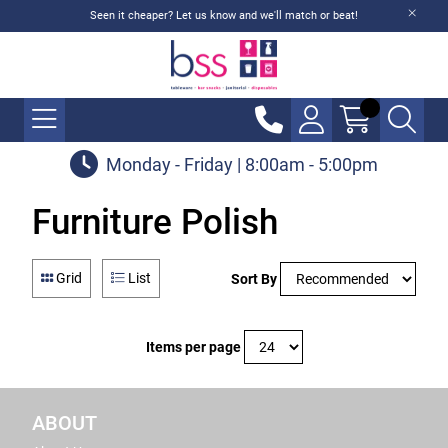
Seen it cheaper? Let us know and we'll match or beat!
Monday - Friday | 8:00am - 5:00pm
Furniture Polish
Grid
List
Sort By
Items per page
ABOUT