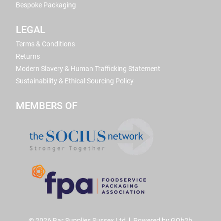
Bespoke Packaging
LEGAL
Terms & Conditions
Returns
Modern Slavery & Human Trafficking Statement
Sustainability & Ethical Sourcing Policy
MEMBERS OF
© 2026 Bar Supplies Sussex Ltd
Powered by GOb2b