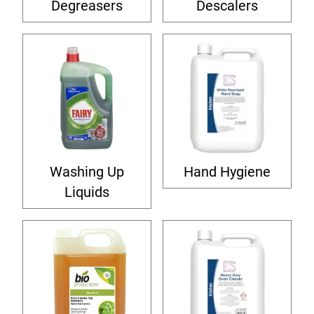
Degreasers
Descalers
Washing Up
Hand Hygiene
Liquids