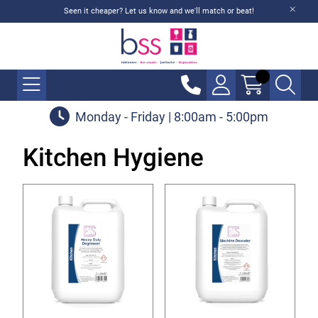
Seen it cheaper? Let us know and we'll match or beat!
Monday - Friday | 8:00am - 5:00pm
Kitchen Hygiene