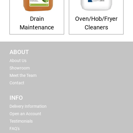
Drain
Oven/Hob/Fryer
Maintenance
Cleaners
ABOUT
About Us
Showroom
Meet the Team
Contact
INFO
Delivery Information
Open an Account
Testimonials
FAQ's