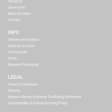
About Us
Showroom
Meet the Team
Contact
INFO
Delivery Information
Open an Account
Testimonials
FAQ's
Bespoke Packaging
LEGAL
Terms & Conditions
Returns
Modern Slavery & Human Trafficking Statement
Sustainability & Ethical Sourcing Policy