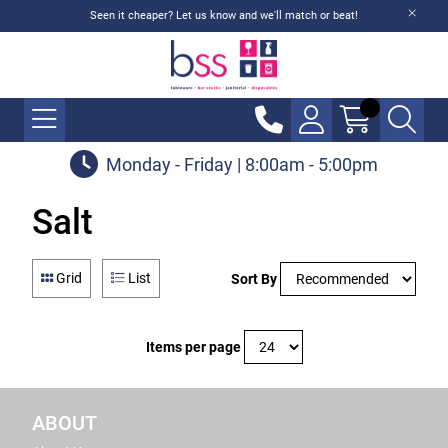
Seen it cheaper? Let us know and we'll match or beat!
Monday - Friday | 8:00am - 5:00pm
Salt
Grid
List
Sort By
Items per page
ABOUT