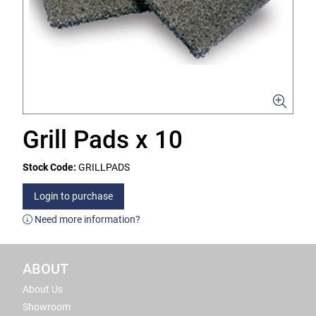
Grill Pads x 10
Stock Code:
GRILLPADS
Login to purchase
Need more information?
ABOUT
About Us
Showroom