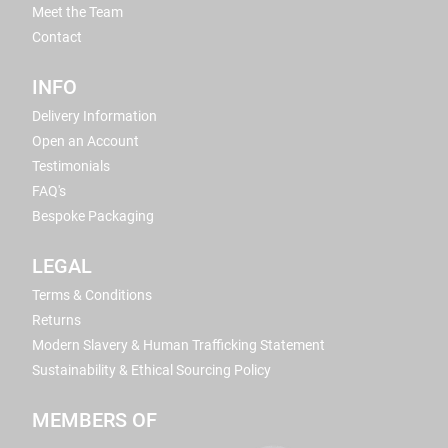
Meet the Team
Contact
INFO
Delivery Information
Open an Account
Testimonials
FAQ's
Bespoke Packaging
LEGAL
Terms & Conditions
Returns
Modern Slavery & Human Trafficking Statement
Sustainability & Ethical Sourcing Policy
MEMBERS OF