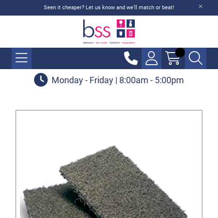
Seen it cheaper? Let us know and we'll match or beat!
Monday - Friday | 8:00am - 5:00pm