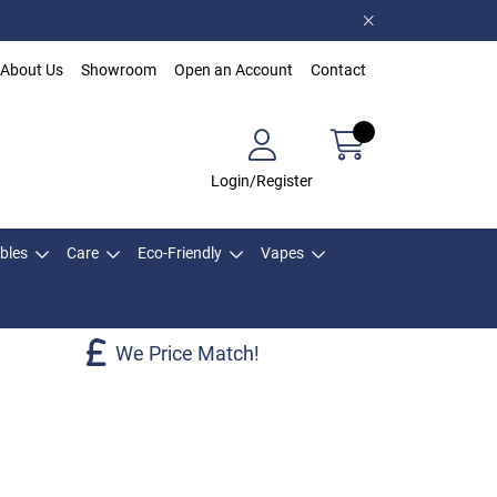
About Us
Showroom
Open an Account
Contact
Login/Register
bles
Care
Eco-Friendly
Vapes
We Price Match!