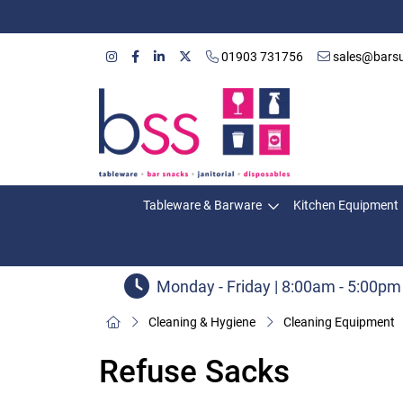
01903 731756
sales@barsu
Tableware & Barware
Kitchen Equipment
Monday - Friday | 8:00am - 5:00pm
Cleaning & Hygiene
Cleaning Equipment
Refuse Sacks