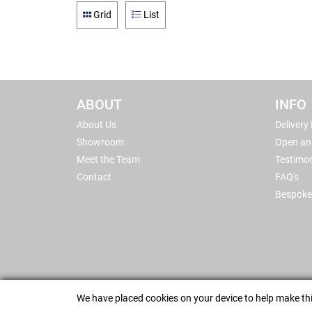
Grid
List
ABOUT
INFO
About Us
Delivery
Showroom
Open an
Meet the Team
Testimon
Contact
FAQ's
Bespoke
We have placed cookies on your device to help make thi