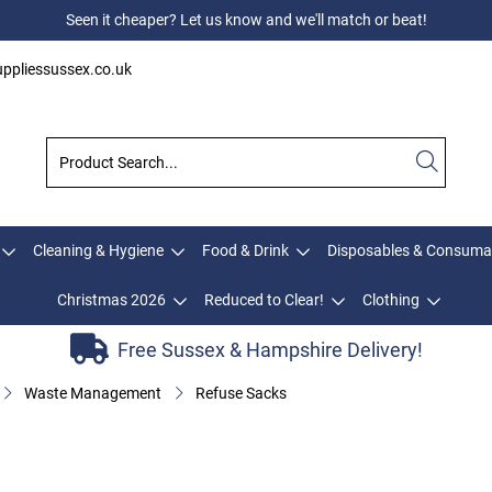
Seen it cheaper? Let us know and we'll match or beat!
ppliessussex.co.uk
Cleaning & Hygiene
Food & Drink
Disposables & Consuma
Christmas 2026
Reduced to Clear!
Clothing
Free Sussex & Hampshire Delivery!
Waste Management
Refuse Sacks