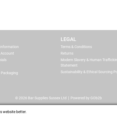
LEGAL
 Information
Terms & Conditions
 Account
Returns
ials
Modern Slavery & Human Trafficki
Statement
Sustainability & Ethical Sourcing Po
 Packaging
© 2026 Bar Supplies Sussex Ltd
Powered by GOb2b
s website better.