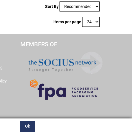
Sort By
Items per page
MEMBERS OF
ng
licy
Ok