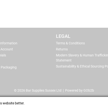
LEGAL
 Information
Terms & Conditions
 Account
Returns
ials
Modern Slavery & Human Trafficki
Statement
Sustainability & Ethical Sourcing Po
 Packaging
© 2026 Bar Supplies Sussex Ltd
Powered by GOb2b
s website better.