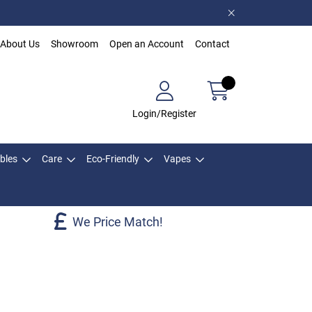
About Us
Showroom
Open an Account
Contact
Login/Register
bles
Care
Eco-Friendly
Vapes
We Price Match!