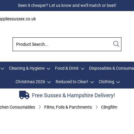
Seen it cheaper? Let us know and we'll match or beat!
ppliessussex.co.uk
Cleaning & Hygiene
Food & Drink
Disposables & Consuma
Christmas 2026
Reduced to Clear!
Clothing
Free Sussex & Hampshire Delivery!
tchen Consumables
Films, Foils & Parchments
Clingfilm