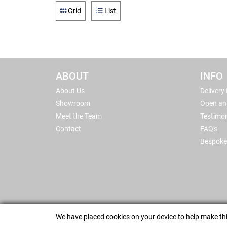
Grid
List
ABOUT
INFO
About Us
Delivery
Showroom
Open an
Meet the Team
Testimon
Contact
FAQ's
Bespoke
We have placed cookies on your device to help make thi