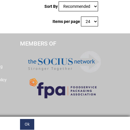
Sort By
Items per page
MEMBERS OF
ng
licy
Ok