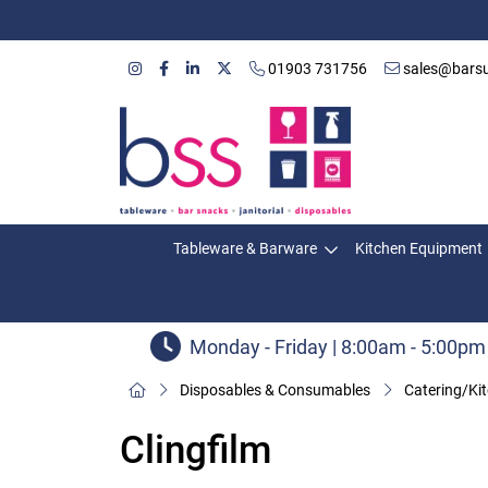
01903 731756
sales@barsu
Tableware & Barware
Kitchen Equipment
Monday - Friday | 8:00am - 5:00pm
Disposables & Consumables
Catering/Ki
Clingfilm