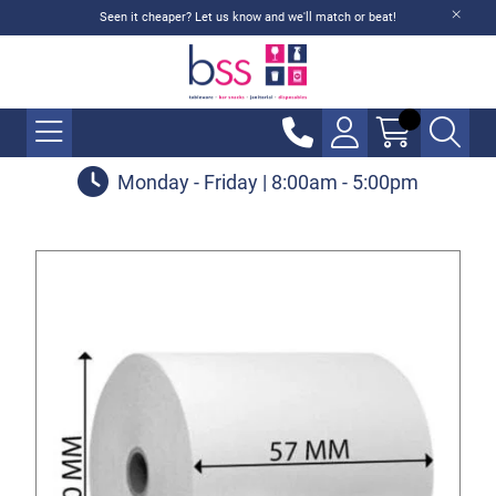
Seen it cheaper? Let us know and we'll match or beat!
Monday - Friday | 8:00am - 5:00pm