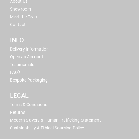
About Us
Showroom
Meet the Team
Contact
INFO
Delivery Information
Open an Account
Testimonials
FAQ's
Bespoke Packaging
LEGAL
Terms & Conditions
Returns
Modern Slavery & Human Trafficking Statement
Sustainability & Ethical Sourcing Policy