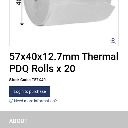
57x40x12.7mm Thermal
PDQ Rolls x 20
Stock Code:
T57X40
Login to purchase
Need more information?
ABOUT