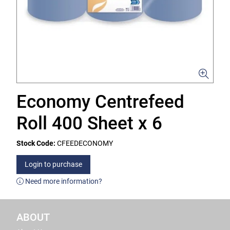
Economy Centrefeed
Roll 400 Sheet x 6
Stock Code:
CFEEDECONOMY
Login to purchase
Need more information?
ABOUT