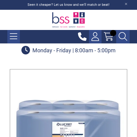
Seen it cheaper? Let us know and we'll match or beat!
Monday - Friday | 8:00am - 5:00pm