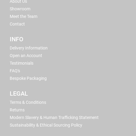
About Us
Showroom
Meet the Team
Contact
INFO
Delivery Information
Open an Account
Testimonials
FAQ's
Bespoke Packaging
LEGAL
Terms & Conditions
Returns
Modern Slavery & Human Trafficking Statement
Sustainability & Ethical Sourcing Policy