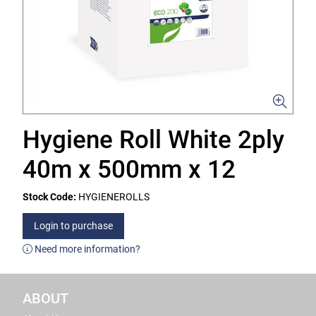
Hygiene Roll White 2ply
40m x 500mm x 12
Stock Code:
HYGIENEROLLS
Login to purchase
Need more information?
ABOUT