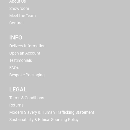
About Us
Showroom
Meet the Team
Contact
INFO
Delivery Information
Open an Account
Testimonials
FAQ's
Bespoke Packaging
LEGAL
Terms & Conditions
Returns
Modern Slavery & Human Trafficking Statement
Sustainability & Ethical Sourcing Policy