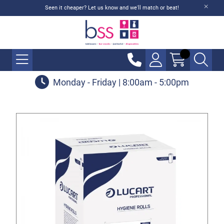
Seen it cheaper? Let us know and we'll match or beat!
Monday - Friday | 8:00am - 5:00pm