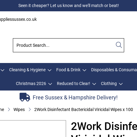
Seen it cheaper? Let us know and we'll match or beat!
ppliessussex.co.uk
Cleaning & Hygiene
Food & Drink
Disposables & Consuma
Christmas 2026
Reduced to Clear!
Clothing
Free Sussex & Hampshire Delivery!
ne
Wipes
2Work Disinfectant Bactericidal Viricidal Wipes x 100
2Work Disinfe