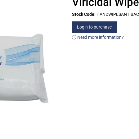
Viricidal Wip
Stock Code:
HANDWIPESANTIBAC
Login to purchase
Need more information?