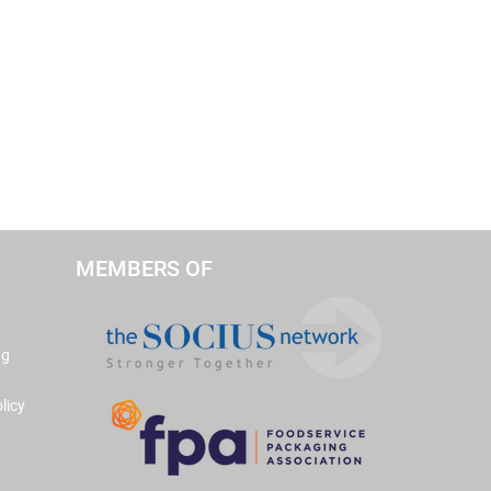
MEMBERS OF
ng
licy