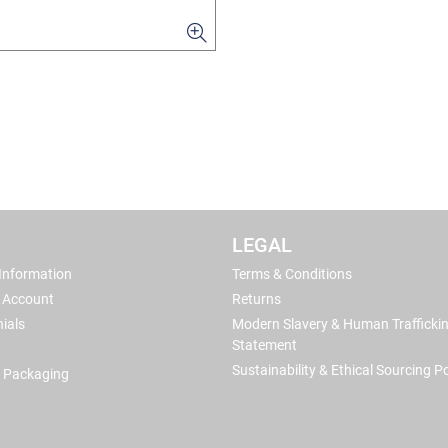
LEGAL
 Information
Terms & Conditions
 Account
Returns
ials
Modern Slavery & Human Trafficki
Statement
Sustainability & Ethical Sourcing Po
 Packaging