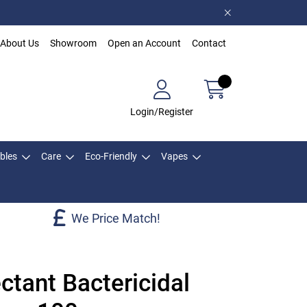
About Us
Showroom
Open an Account
Contact
Login/Register
bles
Care
Eco-Friendly
Vapes
We Price Match!
ctant Bactericidal