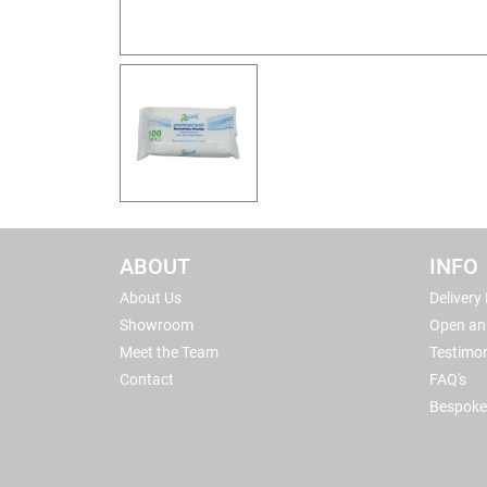
ABOUT
INFO
About Us
Delivery
Showroom
Open an
Meet the Team
Testimon
Contact
FAQ's
Bespoke