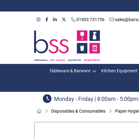
01903 731756
sales@barsu
Tableware & Barware
Kitchen Equipment
Monday - Friday | 8:00am - 5:00pm
Disposables & Consumables
Paper Hygie