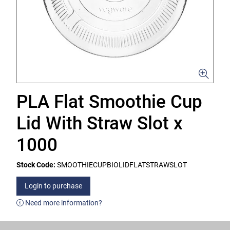
PLA Flat Smoothie Cup
Lid With Straw Slot x
1000
Stock Code:
SMOOTHIECUPBIOLIDFLATSTRAWSLOT
Login to purchase
Need more information?