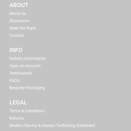
ABOUT
About Us
Showroom
Meet the Team
Contact
INFO
Delivery Information
Open an Account
Testimonials
FAQ's
Bespoke Packaging
LEGAL
Terms & Conditions
Returns
Modern Slavery & Human Trafficking Statement