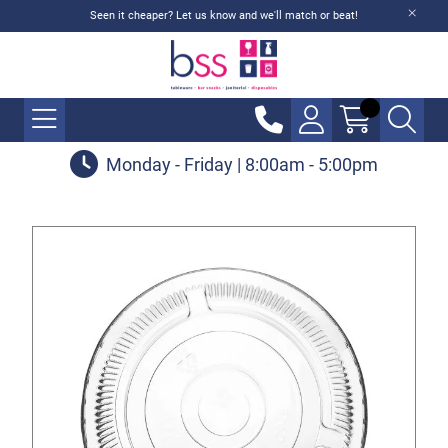
Seen it cheaper? Let us know and we'll match or beat!
Monday - Friday | 8:00am - 5:00pm