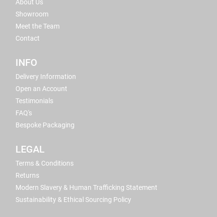
About Us
Showroom
Meet the Team
Contact
INFO
Delivery Information
Open an Account
Testimonials
FAQ's
Bespoke Packaging
LEGAL
Terms & Conditions
Returns
Modern Slavery & Human Trafficking Statement
Sustainability & Ethical Sourcing Policy