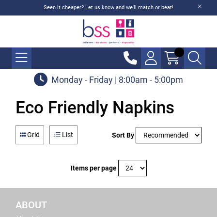
Seen it cheaper? Let us know and we'll match or beat!
Monday - Friday | 8:00am - 5:00pm
Eco Friendly Napkins
Grid
List
Sort By
Items per page
ABOUT