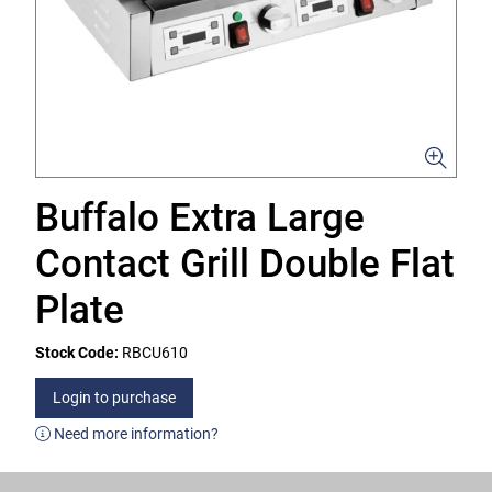
Buffalo Extra Large
Contact Grill Double Flat
Plate
Stock Code:
RBCU610
Login to purchase
Need more information?