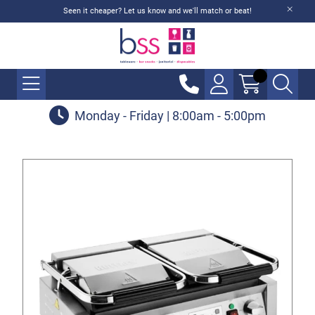
Seen it cheaper? Let us know and we'll match or beat!
Monday - Friday | 8:00am - 5:00pm