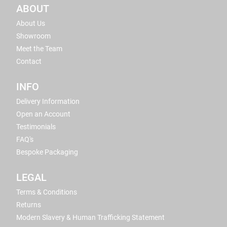
ABOUT
About Us
Showroom
Meet the Team
Contact
INFO
Delivery Information
Open an Account
Testimonials
FAQ's
Bespoke Packaging
LEGAL
Terms & Conditions
Returns
Modern Slavery & Human Trafficking Statement