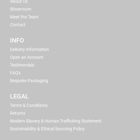
About Us
Showroom
Meet the Team
Contact
INFO
Delivery Information
Open an Account
Testimonials
FAQ's
Bespoke Packaging
LEGAL
Terms & Conditions
Returns
Modern Slavery & Human Trafficking Statement
Sustainability & Ethical Sourcing Policy