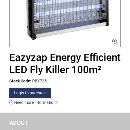
Eazyzap Energy Efficient
LED Fly Killer 100m²
Stock Code:
RBY725
Login to purchase
Need more information?
ABOUT