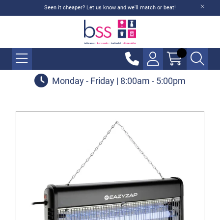
Seen it cheaper? Let us know and we'll match or beat!
Monday - Friday | 8:00am - 5:00pm