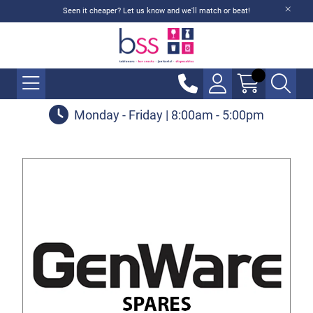
Seen it cheaper? Let us know and we'll match or beat!
Monday - Friday | 8:00am - 5:00pm