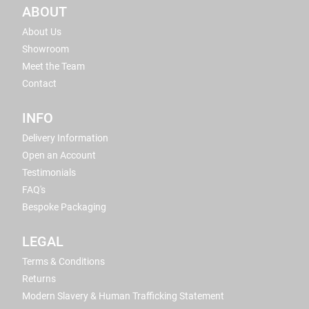
ABOUT
About Us
Showroom
Meet the Team
Contact
INFO
Delivery Information
Open an Account
Testimonials
FAQ's
Bespoke Packaging
LEGAL
Terms & Conditions
Returns
Modern Slavery & Human Trafficking Statement