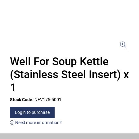
Well For Soup Kettle
(Stainless Steel Insert) x
1
Stock Code:
NEV175-5001
Login to purchase
Need more information?