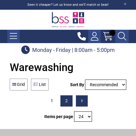
Seen it cheaper? Let us know and we'll match or beat!
Monday - Friday | 8:00am - 5:00pm
Warewashing
Grid
List
Sort By
1
2
Items per page