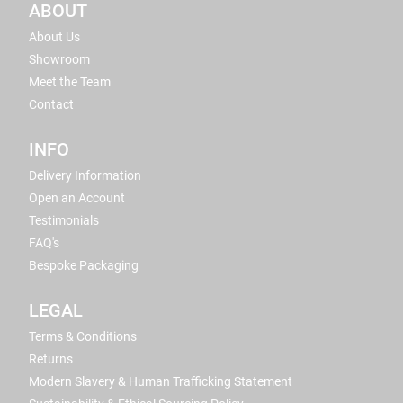
ABOUT
About Us
Showroom
Meet the Team
Contact
INFO
Delivery Information
Open an Account
Testimonials
FAQ's
Bespoke Packaging
LEGAL
Terms & Conditions
Returns
Modern Slavery & Human Trafficking Statement