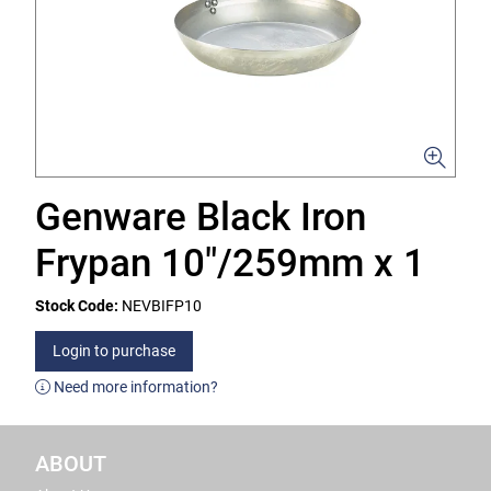
Genware Black Iron
Frypan 10"/259mm x 1
Stock Code:
NEVBIFP10
Login to purchase
Need more information?
ABOUT