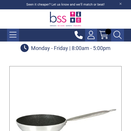
Seen it cheaper? Let us know and we'll match or beat!
Monday - Friday | 8:00am - 5:00pm