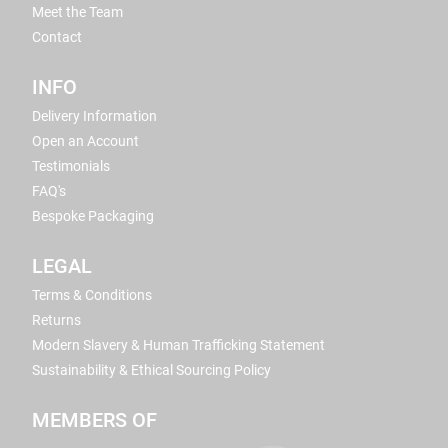
Meet the Team
Contact
INFO
Delivery Information
Open an Account
Testimonials
FAQ's
Bespoke Packaging
LEGAL
Terms & Conditions
Returns
Modern Slavery & Human Trafficking Statement
Sustainability & Ethical Sourcing Policy
MEMBERS OF