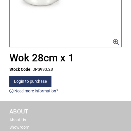
Wok 28cm x 1
Stock Code:
DPS993.28
Login to purchase
Need more information?
ABOUT
About Us
Showroom