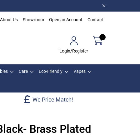
About Us
Showroom
Open an Account
Contact
Login/Register
bles
Care
Eco-Friendly
Vapes
We Price Match!
Black- Brass Plated