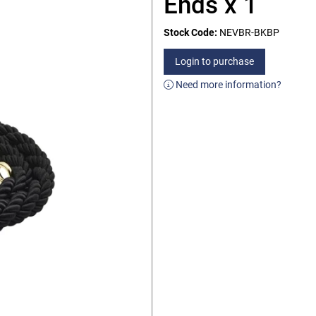
Ends x 1
Stock Code:
NEVBR-BKBP
Login to purchase
Need more information?