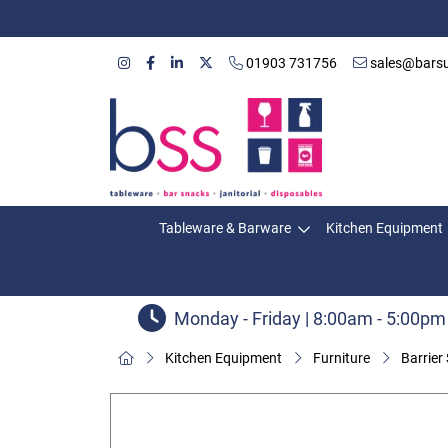
01903 731756
sales@barsu
Tableware & Barware
Kitchen Equipment
Monday - Friday | 8:00am - 5:00pm
Kitchen Equipment
Furniture
Barrier