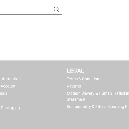
LEGAL
 Information
Terms & Conditions
 Account
Returns
ials
Modern Slavery & Human Trafficki
Statement
Sustainability & Ethical Sourcing Po
 Packaging