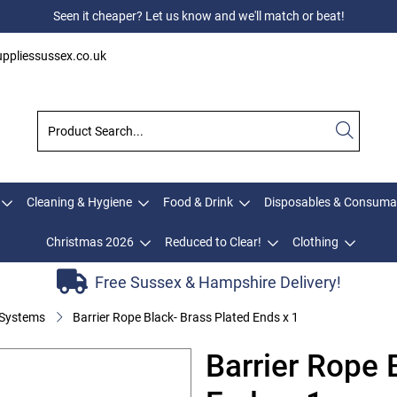
Seen it cheaper? Let us know and we'll match or beat!
ppliessussex.co.uk
Cleaning & Hygiene
Food & Drink
Disposables & Consuma
Christmas 2026
Reduced to Clear!
Clothing
Free Sussex & Hampshire Delivery!
 Systems
Barrier Rope Black- Brass Plated Ends x 1
Barrier Rope 