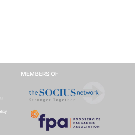
MEMBERS OF
ng
licy