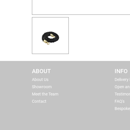
ABOUT
INFO
About Us
Delivery
Showroom
Open an
Meet the Team
Testimon
Contact
FAQ's
Bespoke