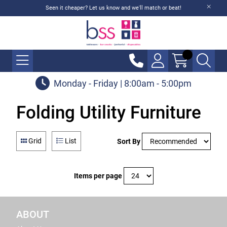
Seen it cheaper? Let us know and we'll match or beat!
Monday - Friday | 8:00am - 5:00pm
Folding Utility Furniture
Grid
List
Sort By
Items per page
ABOUT