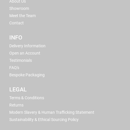
About Us
Showroom
Meet the Team
Contact
INFO
Delivery Information
Open an Account
Testimonials
FAQ's
Bespoke Packaging
LEGAL
Terms & Conditions
Returns
Modern Slavery & Human Trafficking Statement
Sustainability & Ethical Sourcing Policy