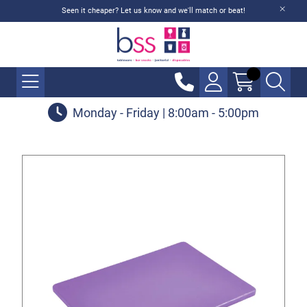
Seen it cheaper? Let us know and we'll match or beat!
Monday - Friday | 8:00am - 5:00pm