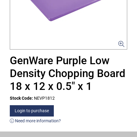
GenWare Purple Low
Density Chopping Board
18 x 12 x 0.5" x 1
Stock Code:
NEVP1812
Login to purchase
Need more information?