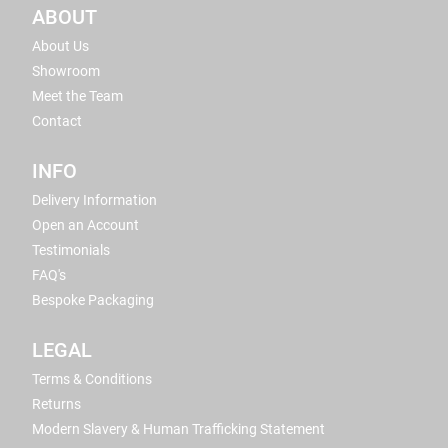
ABOUT
About Us
Showroom
Meet the Team
Contact
INFO
Delivery Information
Open an Account
Testimonials
FAQ's
Bespoke Packaging
LEGAL
Terms & Conditions
Returns
Modern Slavery & Human Trafficking Statement