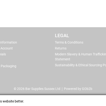
LEGAL
 Information
Terms & Conditions
 Account
Returns
ials
Modern Slavery & Human Trafficki
Statement
Sustainability & Ethical Sourcing Po
 Packaging
© 2026 Bar Supplies Sussex Ltd
Powered by GOb2b
s website better.