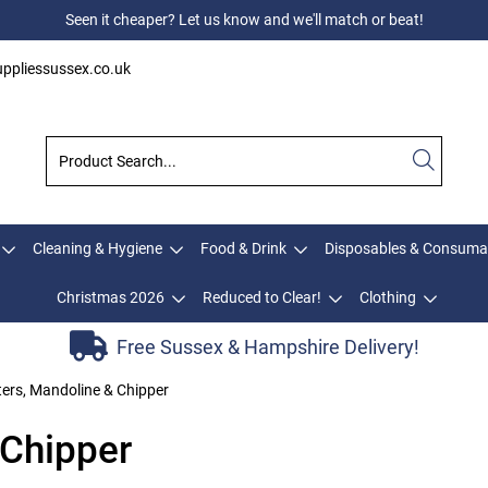
Seen it cheaper? Let us know and we'll match or beat!
ppliessussex.co.uk
Cleaning & Hygiene
Food & Drink
Disposables & Consuma
Christmas 2026
Reduced to Clear!
Clothing
Free Sussex & Hampshire Delivery!
ers, Mandoline & Chipper
 Chipper