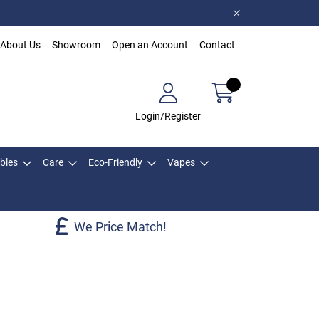
About Us
Showroom
Open an Account
Contact
Login/Register
bles
Care
Eco-Friendly
Vapes
We Price Match!