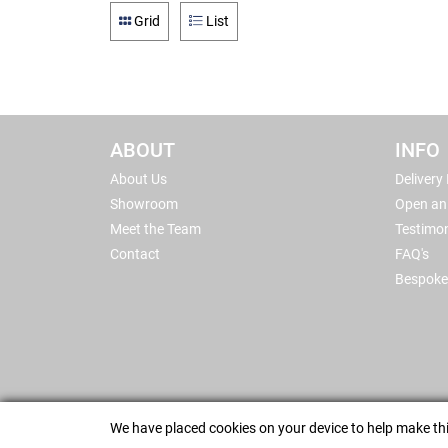
Grid
List
ABOUT
INFO
About Us
Delivery
Showroom
Open an
Meet the Team
Testimon
Contact
FAQ's
Bespoke
We have placed cookies on your device to help make thi