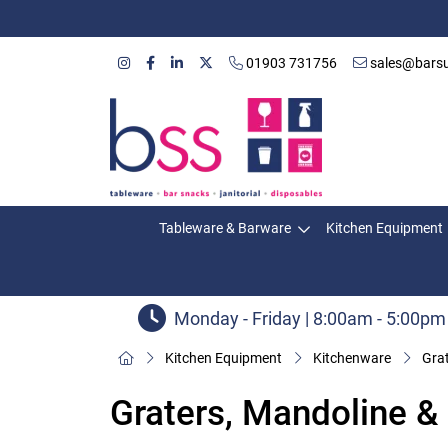
01903 731756
sales@barsu
Tableware & Barware
Kitchen Equipment
Monday - Friday | 8:00am - 5:00pm
Kitchen Equipment
Kitchenware
Grat
Graters, Mandoline &