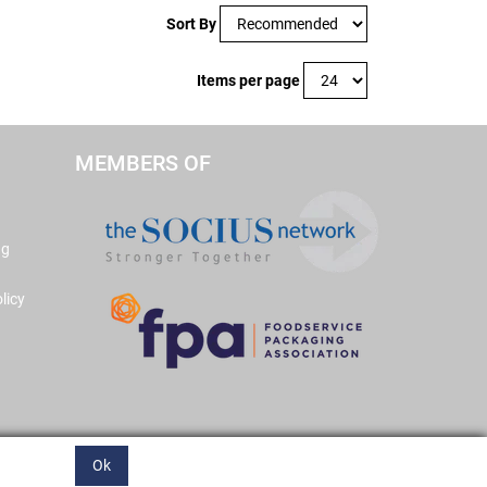
Sort By
Items per page
MEMBERS OF
ng
licy
Ok