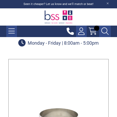
Seen it cheaper? Let us know and we'll match or beat!
Monday - Friday | 8:00am - 5:00pm