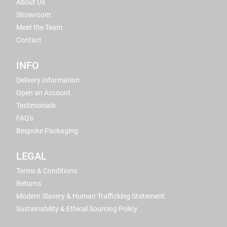
About Us
Showroom
Meet the Team
Contact
INFO
Delivery Information
Open an Account
Testimonials
FAQ's
Bespoke Packaging
LEGAL
Terms & Conditions
Returns
Modern Slavery & Human Trafficking Statement
Sustainability & Ethical Sourcing Policy