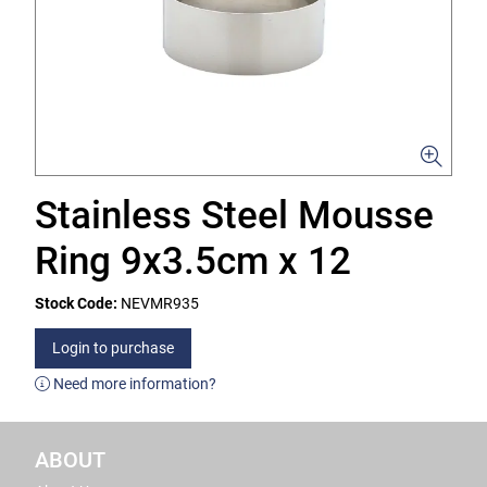
Stainless Steel Mousse
Ring 9x3.5cm x 12
Stock Code:
NEVMR935
Login to purchase
Need more information?
ABOUT