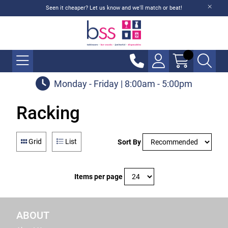
Seen it cheaper? Let us know and we'll match or beat!
Monday - Friday | 8:00am - 5:00pm
Racking
Grid
List
Sort By
Items per page
ABOUT