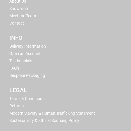
About Us
Showroom
Meet the Team
Contact
INFO
Delivery Information
Open an Account
Testimonials
FAQ's
Bespoke Packaging
LEGAL
Terms & Conditions
Returns
Modern Slavery & Human Trafficking Statement
Sustainability & Ethical Sourcing Policy