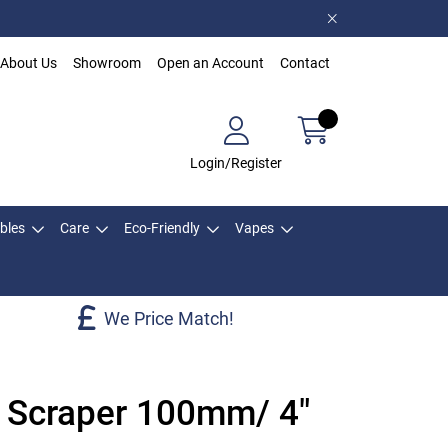
About Us
Showroom
Open an Account
Contact
Login/Register
bles
Care
Eco-Friendly
Vapes
We Price Match!
l Scraper 100mm/ 4"