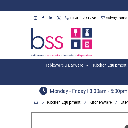
01903 731756
sales@barsu
Tableware & Barware
Kitchen Equipment
Monday - Friday | 8:00am - 5:00pm
Kitchen Equipment
Kitchenware
Uten