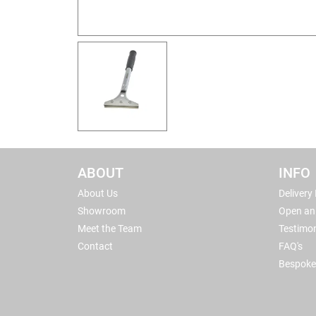
ABOUT
INFO
About Us
Delivery
Showroom
Open an
Meet the Team
Testimon
Contact
FAQ's
Bespoke