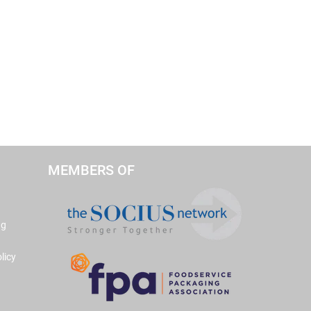
MEMBERS OF
ng
licy