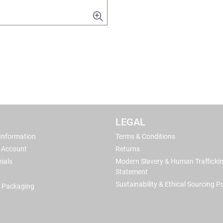
LEGAL
 Information
Terms & Conditions
 Account
Returns
ials
Modern Slavery & Human Trafficki
Statement
Sustainability & Ethical Sourcing Po
 Packaging