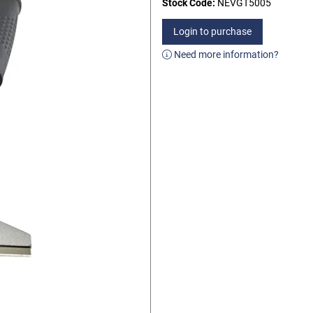
Stock Code:
NEVGT5005
Login to purchase
Need more information?