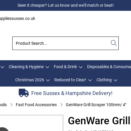
Seen it cheaper? Let us know and we'll match or beat!
ppliessussex.co.uk
Cleaning & Hygiene
Food & Drink
Disposables & Consuma
Christmas 2026
Reduced to Clear!
Clothing
Free Sussex & Hampshire Delivery!
sils
Fast Food Accessories
GenWare Grill Scraper 100mm/ 4"
GenWare Gril