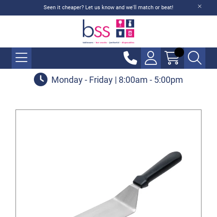
Seen it cheaper? Let us know and we'll match or beat!
Monday - Friday | 8:00am - 5:00pm