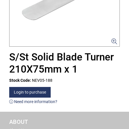
S/St Solid Blade Turner
210X75mm x 1
Stock Code:
NEV05-188
Login to purchase
Need more information?
ABOUT