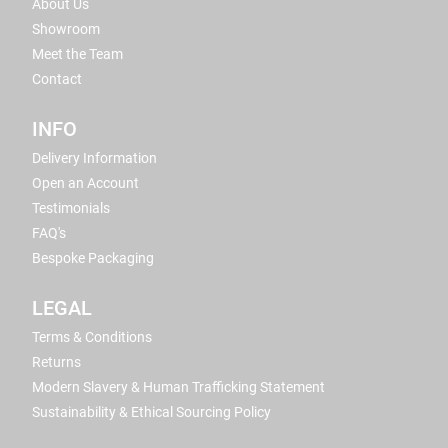
About Us
Showroom
Meet the Team
Contact
INFO
Delivery Information
Open an Account
Testimonials
FAQ's
Bespoke Packaging
LEGAL
Terms & Conditions
Returns
Modern Slavery & Human Trafficking Statement
Sustainability & Ethical Sourcing Policy