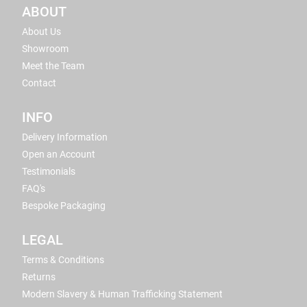
ABOUT
About Us
Showroom
Meet the Team
Contact
INFO
Delivery Information
Open an Account
Testimonials
FAQ's
Bespoke Packaging
LEGAL
Terms & Conditions
Returns
Modern Slavery & Human Trafficking Statement