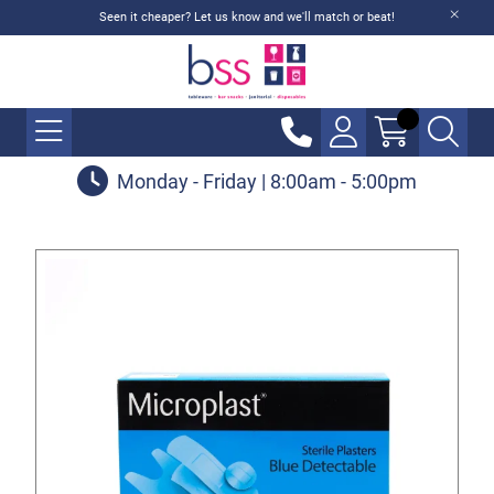
Seen it cheaper? Let us know and we'll match or beat!
Monday - Friday | 8:00am - 5:00pm