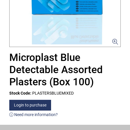
Microplast Blue
Detectable Assorted
Plasters (Box 100)
Stock Code:
PLASTERSBLUEMIXED
Login to purchase
Need more information?