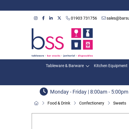
01903 731756
sales@barsu
Tableware & Barware
Kitchen Equipment
Monday - Friday | 8:00am - 5:00pm
Food & Drink
Confectionery
Sweets