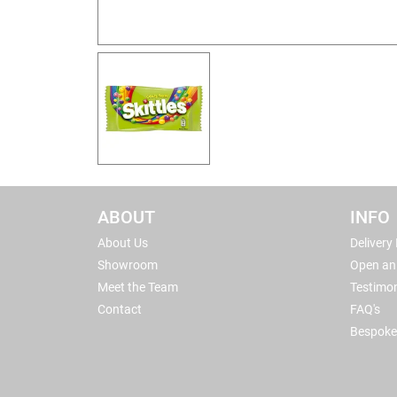
ABOUT
INFO
About Us
Delivery
Showroom
Open an
Meet the Team
Testimon
Contact
FAQ's
Bespoke