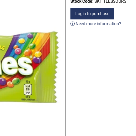
Stock Code:
SKITTLESSOURS
Login to purchase
Need more information?