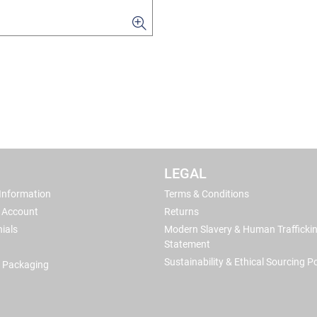
LEGAL
 Information
Terms & Conditions
 Account
Returns
ials
Modern Slavery & Human Trafficki
Statement
Sustainability & Ethical Sourcing Po
 Packaging