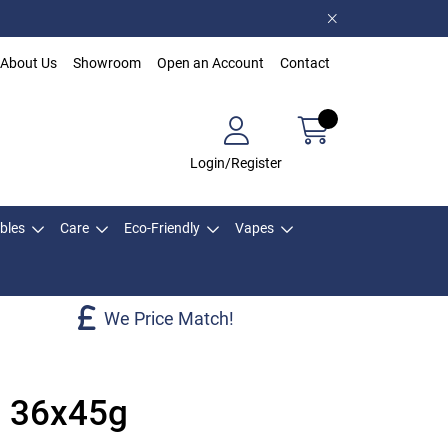
About Us
Showroom
Open an Account
Contact
Login/Register
bles
Care
Eco-Friendly
Vapes
We Price Match!
s 36x45g