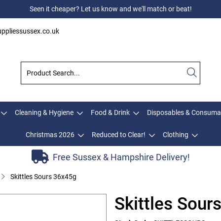
Seen it cheaper? Let us know and we'll match or beat!
ppliessussex.co.uk
Cleaning & Hygiene
Food & Drink
Disposables & Consuma
Christmas 2026
Reduced to Clear!
Clothing
Free Sussex & Hampshire Delivery!
Skittles Sours 36x45g
Skittles Sour