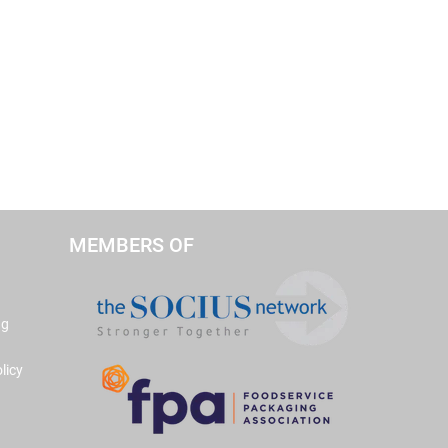
MEMBERS OF
ng
licy