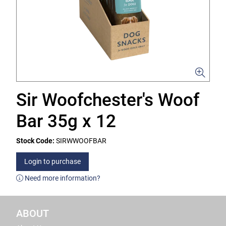
Sir Woofchester's Woof
Bar 35g x 12
Stock Code:
SIRWWOOFBAR
Login to purchase
Need more information?
ABOUT