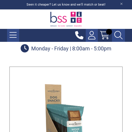
Seen it cheaper? Let us know and we'll match or beat!
Monday - Friday | 8:00am - 5:00pm