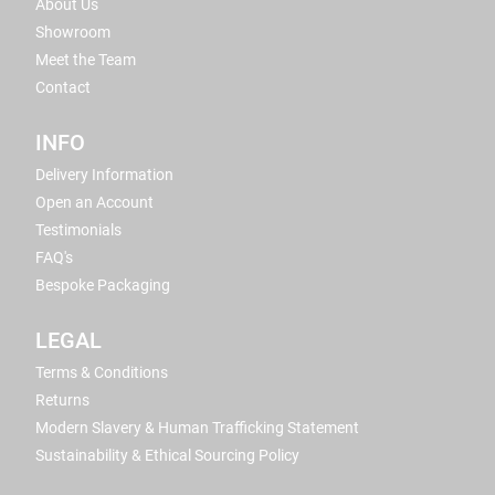
About Us
Showroom
Meet the Team
Contact
INFO
Delivery Information
Open an Account
Testimonials
FAQ's
Bespoke Packaging
LEGAL
Terms & Conditions
Returns
Modern Slavery & Human Trafficking Statement
Sustainability & Ethical Sourcing Policy