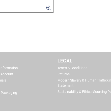
LEGAL
 Information
Terms & Conditions
 Account
Returns
ials
Modern Slavery & Human Trafficki
Statement
Sustainability & Ethical Sourcing Po
 Packaging