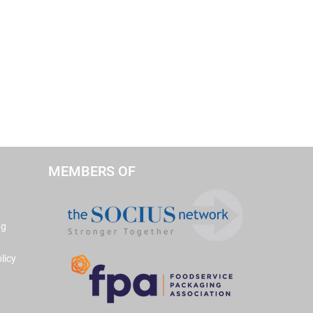
MEMBERS OF
ng
licy