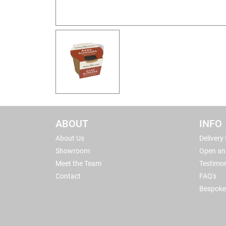
ABOUT
INFO
About Us
Delivery
Showroom
Open an
Meet the Team
Testimon
Contact
FAQ's
Bespoke