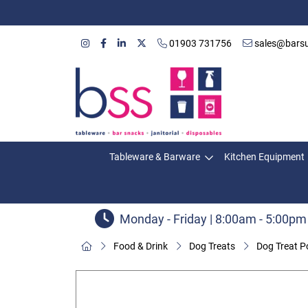
01903 731756
sales@barsu
Tableware & Barware
Kitchen Equipment
Monday - Friday | 8:00am - 5:00pm
Food & Drink
Dog Treats
Dog Treat P