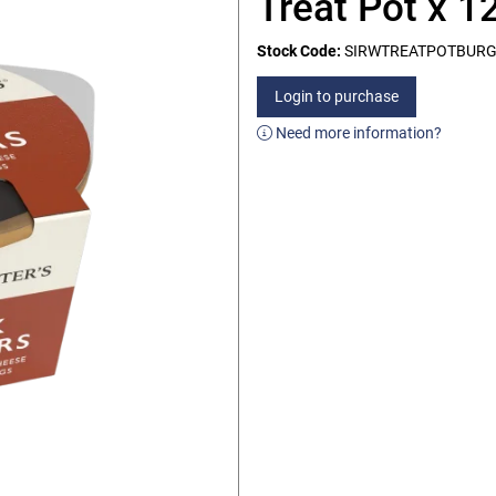
Treat Pot x 1
Stock Code:
SIRWTREATPOTBUR
Login to purchase
Need more information?