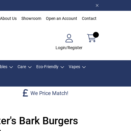
About Us
Showroom
Open an Account
Contact
Login/Register
bles
Care
Eco-Friendly
Vapes
We Price Match!
er's Bark Burgers