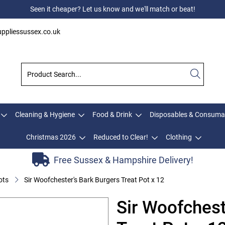
Seen it cheaper? Let us know and we'll match or beat!
ppliessussex.co.uk
Cleaning & Hygiene
Food & Drink
Disposables & Consuma
Christmas 2026
Reduced to Clear!
Clothing
Free Sussex & Hampshire Delivery!
ots
Sir Woofchester's Bark Burgers Treat Pot x 12
Sir Woofchest