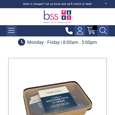
Seen it cheaper? Let us know and we'll match or beat!
Monday - Friday | 8:00am - 5:00pm