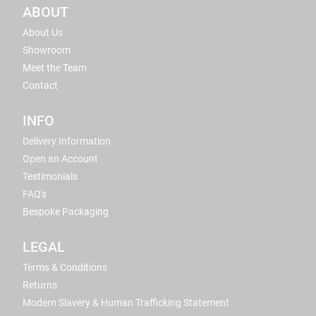
ABOUT
About Us
Showroom
Meet the Team
Contact
INFO
Delivery Information
Open an Account
Testimonials
FAQ's
Bespoke Packaging
LEGAL
Terms & Conditions
Returns
Modern Slavery & Human Trafficking Statement