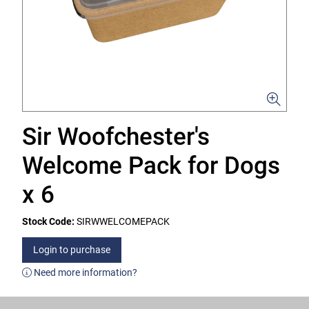
Sir Woofchester's
Welcome Pack for Dogs
x 6
Stock Code:
SIRWWELCOMEPACK
Login to purchase
Need more information?