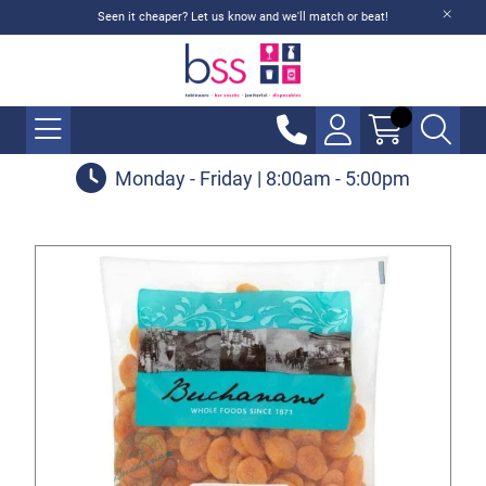
Seen it cheaper? Let us know and we'll match or beat!
Monday - Friday | 8:00am - 5:00pm