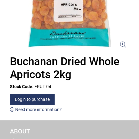
Buchanan Dried Whole
Apricots 2kg
Stock Code:
FRUIT04
Login to purchase
Need more information?
ABOUT