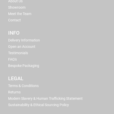
About Us
Showroom
Meet the Team
Contact
INFO
Delivery Information
Open an Account
Testimonials
FAQ's
Bespoke Packaging
LEGAL
Terms & Conditions
Returns
Modern Slavery & Human Trafficking Statement
Sustainability & Ethical Sourcing Policy